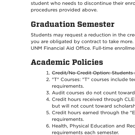
student who needs to discontinue their enro
procedures provided above.
Graduation Semester
Students may request a reduction in the cred
you are obligated by contract to take more.
UNM Financial Aid Office. Full-time enrollment
Academic Policies
Credit/No Credit Option: Students 
"T" Courses: "T" courses include te
requirements.
Audit courses do not count toward 
Credit hours received through CLE
but will not count toward scholars
Credit hours earned through the "
requirements.
Health, Physical Education and Rec
requirements each semester.