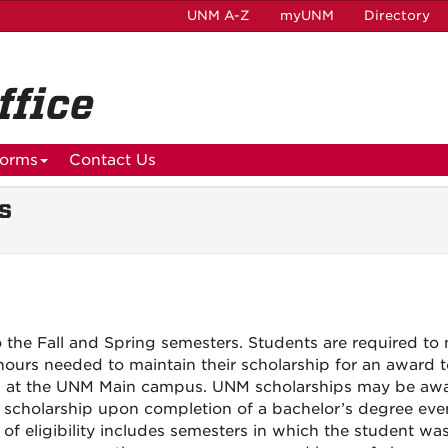
UNM A-Z
myUNM
Directory
ffice
orms
Contact Us
s
to the Fall and Spring semesters. Students are required to
 hours needed to maintain their scholarship for an award 
ed at the UNM Main campus. UNM scholarships may be awa
ir scholarship upon completion of a bachelor’s degree eve
 of eligibility includes semesters in which the student was