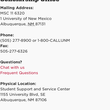
Mailing Address:
MSC 11 6320
1 University of New Mexico
Albuquerque
,
NM
87131
Phone:
(505) 277-8900 or 1-800-CALLUNM
Fax:
505-277-6326
Questions?
Chat with us
Frequent Questions
Physical Location:
Student Support and Service Center
1155 University Blvd, SE
Albuquerque, NM 87106