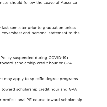
tances should follow the Leave of Absence
 last semester prior to graduation unless
n
coversheet and personal statement to the
Policy suspended during COVID-19)
t toward scholarship credit hour or GPA
nt may apply to specific degree programs
d toward scholarship credit hour and GPA
n-professional PE course toward scholarship