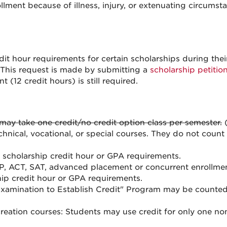
llment because of illness, injury, or extenuating circums
it hour requirements for certain scholarships during their
 This request is made by submitting a
scholarship petitio
 (12 credit hours) is still required.
may take one credit/no credit option class per semester.
(
chnical, vocational, or special courses. They do not coun
scholarship credit hour or GPA requirements.
P, ACT, SAT, advanced placement or concurrent enrollme
hip credit hour or GPA requirements.
Examination to Establish Credit" Program may be counte
reation courses: Students may use credit for only one no