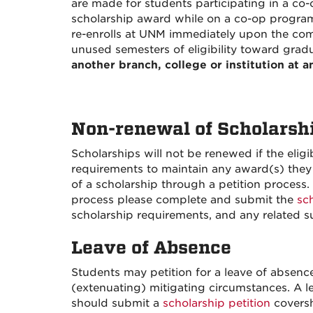
are made for students participating in a co
scholarship award while on a co-op program
re-enrolls at UNM immediately upon the com
unused semesters of eligibility toward grad
another branch, college or institution at a
Non-renewal of Scholarsh
Scholarships will not be renewed if the elig
requirements to maintain any award(s) they
of a scholarship through a petition process
process please complete and submit the
sc
scholarship requirements, and any related 
Leave of Absence
Students may petition for a leave of absence
(extenuating) mitigating circumstances. A le
should submit a
scholarship petition
coversh